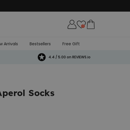
0
w Arrivals
Bestsellers
Free Gift
4.4 / 5.00 on REVIEWS.io
Aperol Socks