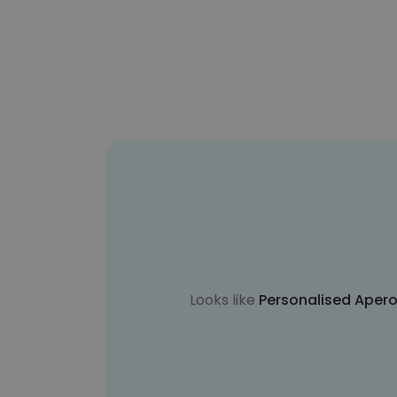
Looks like
Personalised Apero