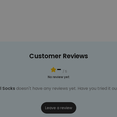
Customer Reviews
-
/ 5
No review yet
l Socks
doesn't have any reviews yet. Have you tried it ou
Leave a review