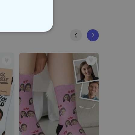
NCLASSIFIED