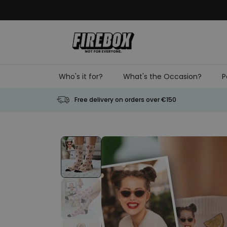
Skip to Content
Who's it for?
What's the Occasion?
P
Free delivery on orders over €150