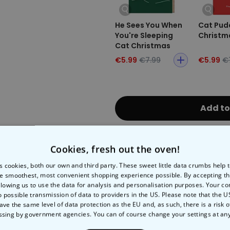
He Sees You When
Cat Pud
You're Sleeping
Christm
Cat Christmas
Card
€5.99
€7.99
€5.99
€
Add to
Fast Delivery
Free 
Cookies, fresh out the oven!
s cookies, both our own and third party. These sweet little data crumbs help
Expected delivery
e smoothest, most convenient shopping experience possible. By accepting t
Tue, 11.08 – Fri, 21.08
llowing us to use the data for analysis and personalisation purposes. Your co
o possible transmission of data to providers in the US. Please note that the U
ave the same level of data protection as the EU and, as such, there is a risk 
Payment Method:
ssing by government agencies. You can of course change your settings at an