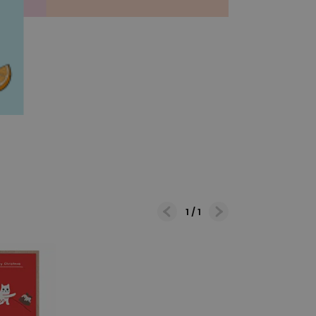
1
/
1