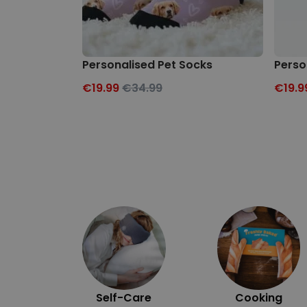
Personalised Pet Socks
Perso
€19.99
€34.99
€19.9
Self-Care
Cooking