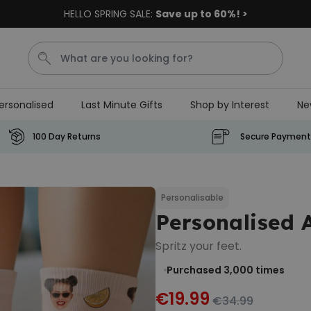
HELLO SPRING SALE:
Save up to 60%! >
ersonalised
Last Minute Gifts
Shop by Interest
Ne
Tea
T
Plants
Dog
Disney Mystery Box
100 Day Returns
Secure Payment
Personalizable
Personalised Aperol Spritz
Logo Glass
Personalisable
Personalised 
Purchased
€24.99
22,600
times
Spritz your feet.
Stressticles
Purchased 3,000
times
€9.99
€19.99
€34.99
Purchased
29,000
times