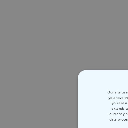
Our site use
you have th
you are a
extends t
currently h
data proce