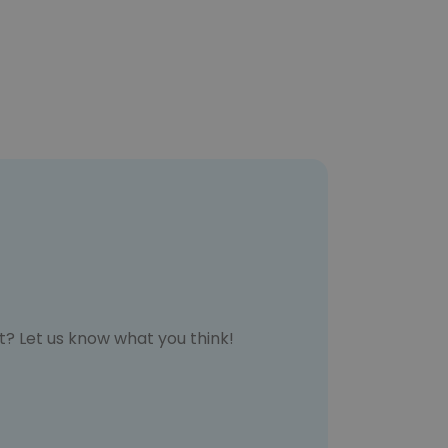
t? Let us know what you think!