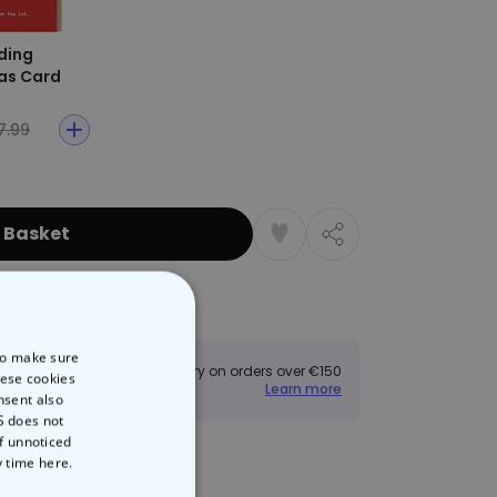
ding
as Card
7.99
 Basket
Returns
 to make sure
Free delivery on orders over €150
hese cookies
Learn more
nsent also
S does not
of unnoticed
y time
here.