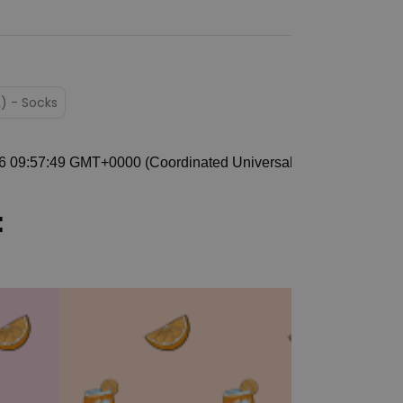
L) - Socks