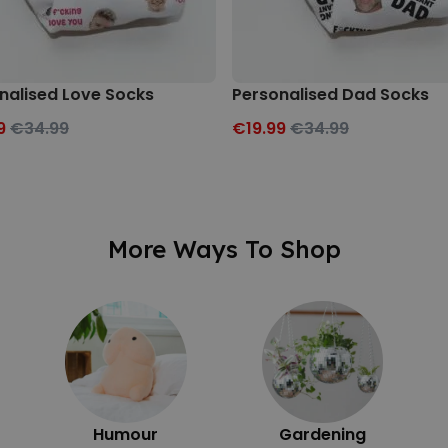
nalised Love Socks
Personalised Dad Socks
9
€34.99
€19.99
€34.99
More Ways To Shop
Humour
Gardening