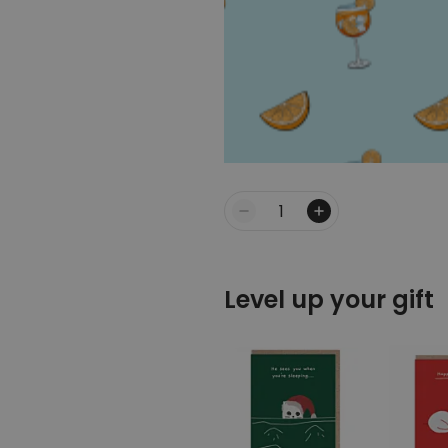
Quantity
Level up your gift