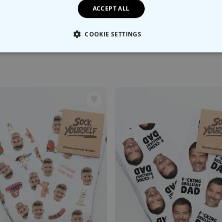
ACCEPT ALL
COOKIE SETTINGS
LY NECESSARY
PERFORMANCE
TARGETING
U