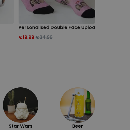
Personalised Double Face Upload Socks
Personalise
€19.99
€34.99
€19.99
€34.
Exc
Star Wars
Beer