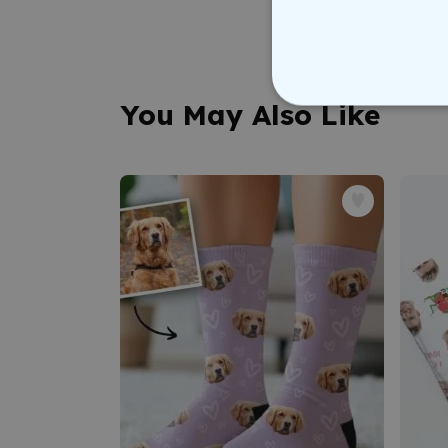
You May Also Like
STRICT